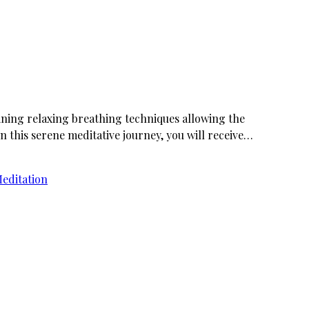
ining relaxing breathing techniques allowing the
n this serene meditative journey, you will receive…