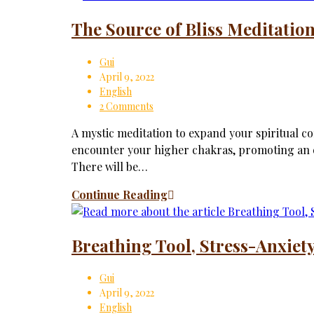
The Source of Bliss Meditatio
Gui
April 9, 2022
English
2 Comments
A mystic meditation to expand your spiritual con
encounter your higher chakras, promoting an e
There will be…
Continue Reading
Breathing Tool, Stress-Anxiety
Gui
April 9, 2022
English