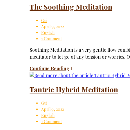
The Soothing Meditation
Gui
April 9, 2022
English
1 Comment
Soothing Meditation is a very gentle flow comb
meditator to let go of any tension or worries. O
Continue Reading
Tantric Hybrid Meditation
Gui
April 9, 2022
English
1 Comment