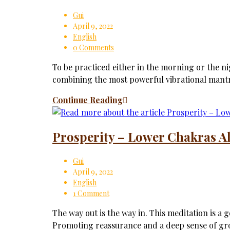
Gui
April 9, 2022
English
0 Comments
To be practiced either in the morning or the ni
combining the most powerful vibrational mant
Continue Reading
Prosperity – Lower Chakras A
Gui
April 9, 2022
English
1 Comment
The way out is the way in. This meditation is a 
Promoting reassurance and a deep sense of g