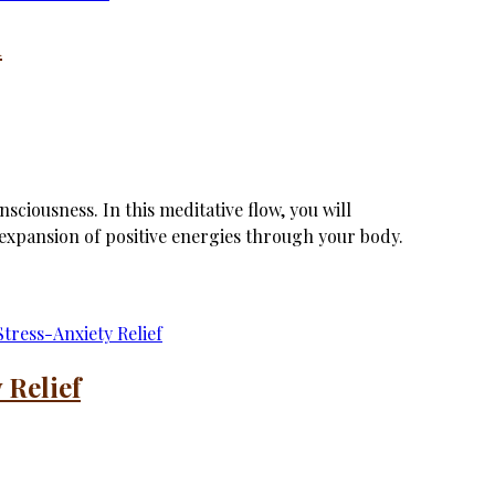
n
sciousness. In this meditative flow, you will
xpansion of positive energies through your body.
 Relief