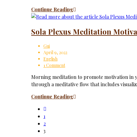
Continue Reading
Sola Plexus Meditation Motiva
Gui
April 9, 2022
English
1 Comment
Morning meditation to promote motivation in yo
through a meditative flow that includes visuali
Continue Reading
1
2
3