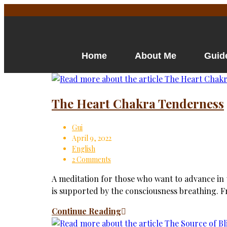
Home
About Me
Guid
The Heart Chakra Tenderness
Gui
April 9, 2022
English
2 Comments
A meditation for those who want to advance in th
is supported by the consciousness breathing. 
Continue Reading