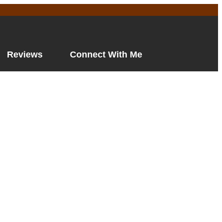
Reviews
Connect With Me