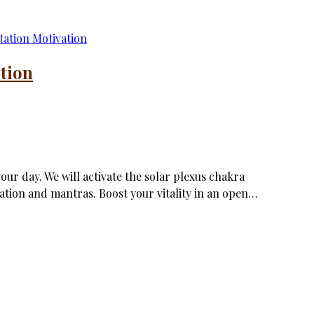
tion
ur day. We will activate the solar plexus chakra
zation and mantras. Boost your vitality in an open…