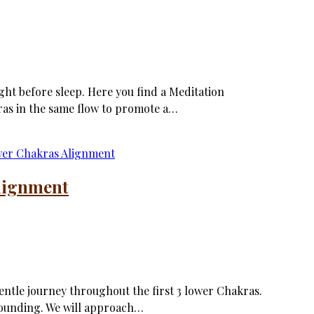
ght before sleep. Here you find a Meditation
ras in the same flow to promote a…
lignment
gentle journey throughout the first 3 lower Chakras.
rounding. We will approach…