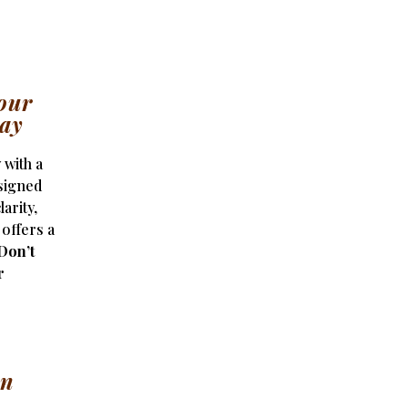
our
day
 with a
signed
arity,
 offers a
Don’t
r
on