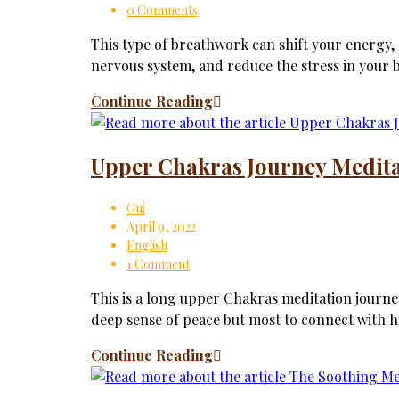
0 Comments
This type of breathwork can shift your energy
nervous system, and reduce the stress in your 
Continue Reading
Upper Chakras Journey Medit
Gui
April 9, 2022
English
1 Comment
This is a long upper Chakras meditation journey
deep sense of peace but most to connect with 
Continue Reading