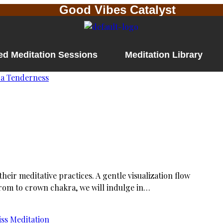
Good Vibes Catalyst
ed Meditation Sessions
Meditation Library
eir meditative practices. A gentle visualization flow
From to crown chakra, we will indulge in…