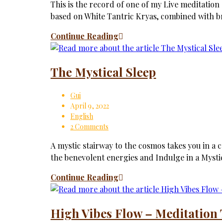
This is the record of one of my Live meditation
based on White Tantric Kryas, combined with br
Continue Reading
The Mystical Sleep
Gui
April 9, 2022
English
2 Comments
A mystic stairway to the cosmos takes you in a c
the benevolent energies and Indulge in a Mysti
Continue Reading
High Vibes Flow – Meditation