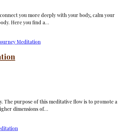
, connect you more deeply with your body, calm your
body. Here you find a…
ation
. The purpose of this meditative flow is to promote a
higher dimensions of…