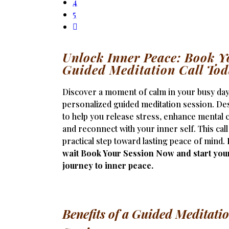
4
5
Unlock Inner Peace: Book Y
Guided Meditation Call To
Discover a moment of calm in your busy day
personalized guided meditation session. De
to help you release stress, enhance mental cl
and reconnect with your inner self. This call
practical step toward lasting peace of mind.
wait Book Your Session Now and start you
journey to inner peace.
Benefits of a Guided Meditati