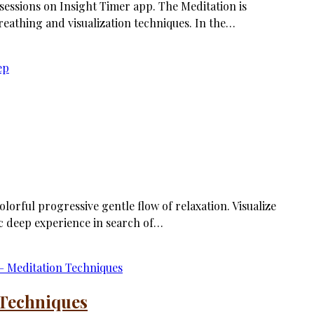
 sessions on Insight Timer app. The Meditation is
eathing and visualization techniques. In the…
olorful progressive gentle flow of relaxation. Visualize
c deep experience in search of…
 Techniques