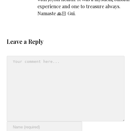
experience and one to treasure always.
Namaste 🙏🏻 Gui.
Leave a Reply