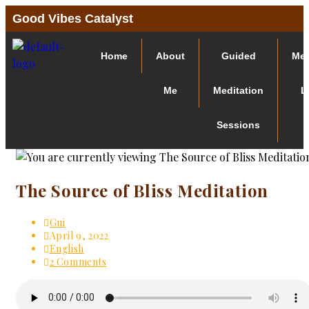
Good Vibes Catalyst
Home
About
Guided
Med
Me
Meditation
L
Sessions
The Source of Bliss Meditation
Gui
April 9, 2022
English
2 Comments