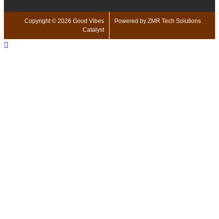
Copyright © 2026 Good Vibes
Powered by ZMR Tech Solutions
Catalyst