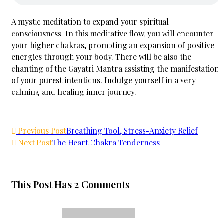
A mystic meditation to expand your spiritual
consciousness. In this meditative flow, you will encounter
your higher chakras, promoting an expansion of positive
energies through your body. There will be also the
chanting of the Gayatri Mantra assisting the manifestatio
of your purest intentions. Indulge yourself in a very
calming and healing inner journey.
Previous Post
Breathing Tool, Stress-Anxiety Relief
Next Post
The Heart Chakra Tenderness
This Post Has 2 Comments