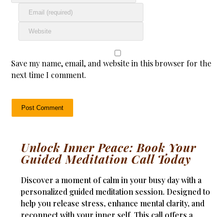
Save my name, email, and website in this browser for the
next time I comment.
Unlock Inner Peace: Book Your
Guided Meditation Call Today
Discover a moment of calm in your busy day with a
personalized guided meditation session. Designed to
help you release stress, enhance mental clarity, and
reconnect with your inner self. This call offers a