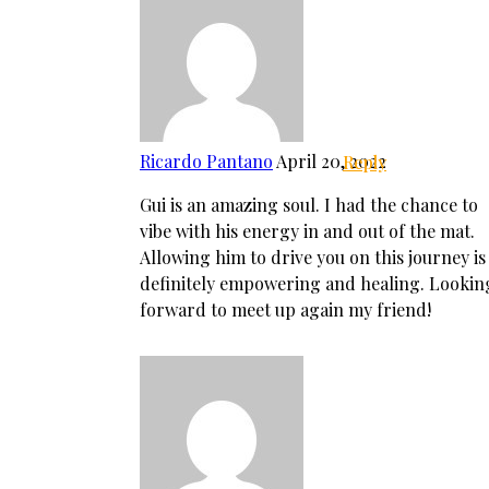
Ricardo Pantano
April 20, 2022
Reply
Gui is an amazing soul. I had the chance to
vibe with his energy in and out of the mat.
Allowing him to drive you on this journey is
definitely empowering and healing. Lookin
forward to meet up again my friend!