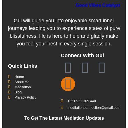
Good Vibes Catalyst
Gui will guide you into enjoyable smart inner
journeys leading you to experience states of pure
blissfulness. He is here to help and gladly make
you feel your best in every single session.
Connect With Gui
Quick Links
Home
About Me
Meditation
Blog
Privacy Policy
+351 932 365 440
meditationconnection@gmail.com
To Get The Latest Mediation Updates