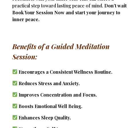
practical step toward lasting peace of mind.
Don’t wait
Book Your Session Now and start your journey to
inner peace.
Benefits of a Guided Meditation
Session:
Encourages a Consistent Wellness Routine.
Reduces Stress and Anxiety.
Improves Concentration and Focus.
Boosts Emotional Well Being.
Enhances Sleep Quality.