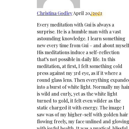
Christina Godley
April 20, 2022
Reply
Every meditation with Gui is always a
surprise. He is a humble man with a vast
astounding knowledge. I learn something
new every time from Gui – and about myself
His meditations induce a self-reflection
that’s not possible in daily life. In this
meditation, at first, I felt something cold
press against my 3rd eye, as if it where a
round glass lens. Then everything expande
into a burst of white light. Normally my hai
is wild and curly, yet as the white light
turned to gold, it felt even wilder as the
static charged it with energy. The image I
saw was of my higher-self with golden hair
flowing freely, my face unlined and glowin
with joyful health. It was a mystical, blissful