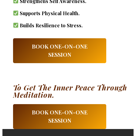
Strengthens Self Awareness.
Supports Physical Health.
Builds Resilience to Stress.
BOOK ONE-ON-ONE
SESSION
To Get The Inner Peace Through
Meditation.
BOOK ONE-ON-ONE
SESSION