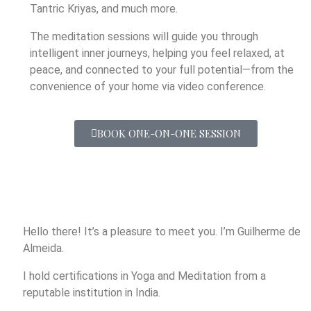
Tantric Kriyas, and much more.
The meditation sessions will guide you through
intelligent inner journeys, helping you feel relaxed, at
peace, and connected to your full potential—from the
convenience of your home via video conference.
BOOK ONE-ON-ONE SESSION
Hello there! It’s a pleasure to meet you. I’m Guilherme de
Almeida.
I hold certifications in Yoga and Meditation from a
reputable institution in India.