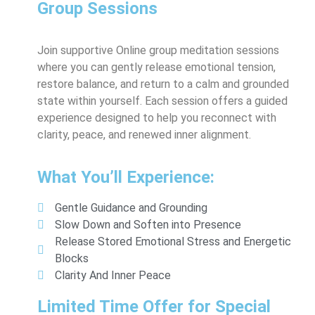
Group Sessions
Join supportive Online group meditation sessions
where you can gently release emotional tension,
restore balance, and return to a calm and grounded
state within yourself. Each session offers a guided
experience designed to help you reconnect with
clarity, peace, and renewed inner alignment.
What You’ll Experience:
Gentle Guidance and Grounding
Slow Down and Soften into Presence
Release Stored Emotional Stress and Energetic
Blocks
Clarity And Inner Peace
Limited Time Offer for Special