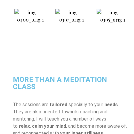
MORE THAN A MEDITATION
CLASS
The sessions are
tailored
specially to your
needs
.
They are also oriented towards coaching and
mentoring. I will teach you a number of ways
to
relax
,
calm your mind
, and become more aware of,
and reconnected with
your inner stillness