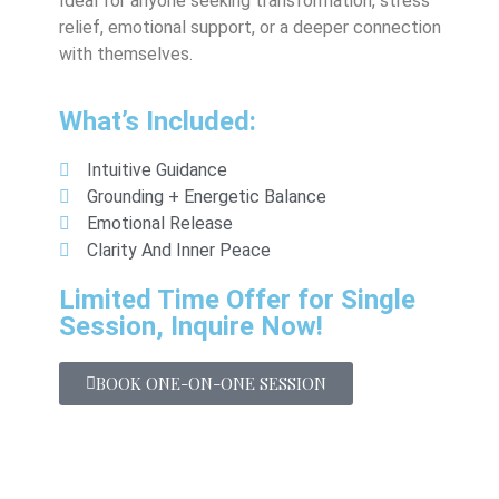
Ideal for anyone seeking transformation, stress
relief, emotional support, or a deeper connection
with themselves.
What’s Included:
Intuitive Guidance
Grounding + Energetic Balance
Emotional Release
Clarity And Inner Peace
Limited Time Offer for Single
Session, Inquire Now!
BOOK ONE-ON-ONE SESSION