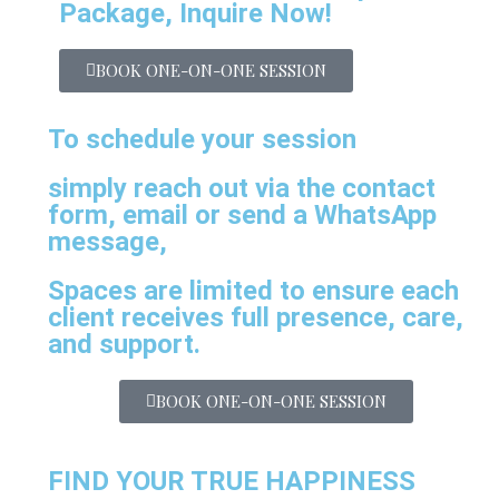
Package, Inquire Now!
BOOK ONE-ON-ONE SESSION
To schedule your session
simply reach out via the contact
form, email or send a WhatsApp
message,
Spaces are limited to ensure each
client receives full presence, care,
and support.
BOOK ONE-ON-ONE SESSION
FIND YOUR TRUE HAPPINESS