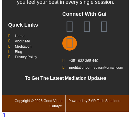
you feel your best in every single session.
Connect With Gui
Quick Links
Home
About Me
Meditation
Blog
Privacy Policy
+351 932 365 440
meditationconnection@gmail.com
To Get The Latest Mediation Updates
Copyright © 2026 Good Vibes
Powered by ZMR Tech Solutions
Catalyst