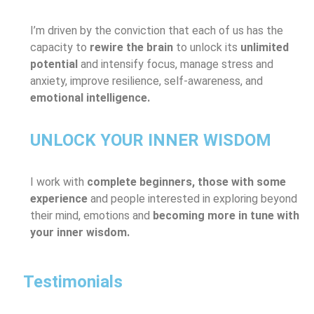
I’m driven by the conviction that each of us has the
capacity to
rewire the brain
to unlock its
unlimited
potential
and intensify focus, manage stress and
anxiety, improve resilience, self-awareness, and
emotional intelligence.
UNLOCK YOUR INNER WISDOM
I work with
complete beginners, those with some
experience
and people interested in exploring beyond
their mind, emotions and
becoming more in tune with
your inner wisdom.
Testimonials