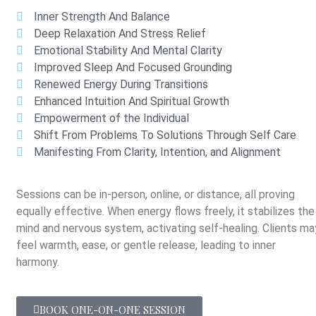
Inner Strength And Balance
Deep Relaxation And Stress Relief
Emotional Stability And Mental Clarity
Improved Sleep And Focused Grounding
Renewed Energy During Transitions
Enhanced Intuition And Spiritual Growth
Empowerment of the Individual
Shift From Problems To Solutions Through Self Care
Manifesting From Clarity, Intention, and Alignment
Sessions can be in-person, online, or distance, all proving
equally effective. When energy flows freely, it stabilizes the
mind and nervous system, activating self-healing. Clients ma
feel warmth, ease, or gentle release, leading to inner
harmony.
BOOK ONE-ON-ONE SESSION