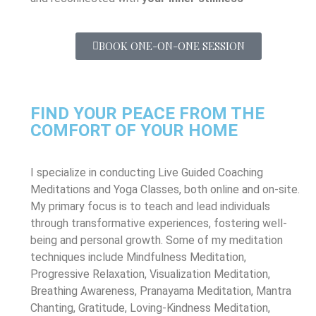
BOOK ONE-ON-ONE SESSION
FIND YOUR PEACE FROM THE
COMFORT OF YOUR HOME
I specialize in conducting Live Guided Coaching
Meditations and Yoga Classes, both online and on-site.
My primary focus is to teach and lead individuals
through transformative experiences, fostering well-
being and personal growth. Some of my meditation
techniques include Mindfulness Meditation,
Progressive Relaxation, Visualization Meditation,
Breathing Awareness, Pranayama Meditation, Mantra
Chanting, Gratitude, Loving-Kindness Meditation,