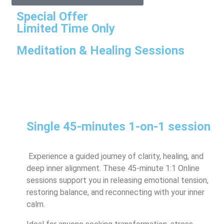
Special Offer
Limited Time Only
Meditation & Healing Sessions
Single 45-minutes 1-on-1 session
Experience a guided journey of clarity, healing, and
deep inner alignment. These 45-minute 1:1 Online
sessions support you in releasing emotional tension,
restoring balance, and reconnecting with your inner
calm.