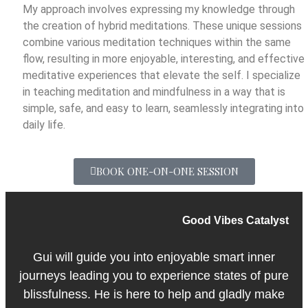
My approach involves expressing my knowledge through
the creation of hybrid meditations. These unique sessions
combine various meditation techniques within the same
flow, resulting in more enjoyable, interesting, and effective
meditative experiences that elevate the self. I specialize
in teaching meditation and mindfulness in a way that is
simple, safe, and easy to learn, seamlessly integrating into
daily life.
BOOK ONE-ON-ONE SESSION
Good Vibes Catalyst
Gui will guide you into enjoyable smart inner
journeys leading you to experience states of pure
blissfulness. He is here to help and gladly make