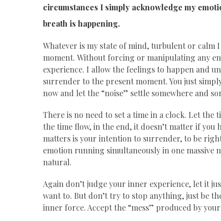
circumstances I simply acknowledge my emotion
breath is happening.
Whatever is my state of mind, turbulent or calm I 
moment. Without forcing or manipulating any emo
experience. I allow the feelings to happen and unf
surrender to the present moment. You just simply
now and let the “noise” settle somewhere and so
There is no need to set a time in a clock. Let the 
the time flow, in the end, it doesn’t matter if you
matters is your intention to surrender, to be rig
emotion running simultaneously in one massive m
natural.
Again don’t judge your inner experience, let it just
want to. But don’t try to stop anything, just be th
inner force. Accept the “mess” produced by your 