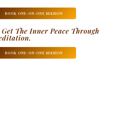
BOOK ONE-ON-ONE SESSION
 Get The Inner Peace Through
ditation.
BOOK ONE-ON-ONE SESSION