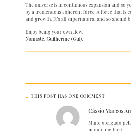
The universe is in continuous expansion and so yo
by a tremendous coherent force. A force that is
and growth. It’s all supernatural and so should b
Enjoy being your own flow.
Namaste, Guilherme (Gui).
THIS POST HAS ONE COMMENT
Cássio Marcos A
Muito obrigado pela
mundo melhor!