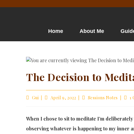
Home
About Me
Guid
The Decision to Medit
Gui
April 9, 2022
Sessions Notes
1
When I chose to sit to meditate I’m deliberately
observing whatever is happening to my inner a