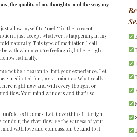
s, the quality of my thoughts, and the way my
Be
Se
just allow myself to “melt” in the present
tion I just accept whatever is happening in my
old naturally. This type of meditation I call
R
 be with whom you’re feeling right here right
mehow naturally.
I
time not be a reason to limit your experience. Let
B
 have meditated for 5 or 20 minutes. What really
ht here right now and with every thought or
E
ind flow. Your mind wanders and that’s so
S
 unfold as it comes. Let it overthink if it might
S
e conduit, the river flow. Be the witness of your
mind with love and compassion, be kind to it.
B