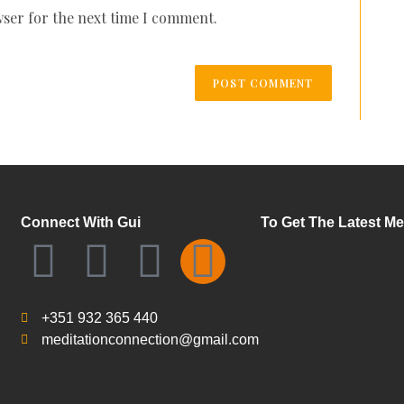
wser for the next time I comment.
Connect With Gui
To Get The Latest Me
+351 932 365 440
meditationconnection@gmail.com