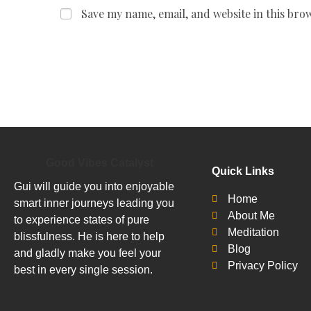
Save my name, email, and website in this bro
Good Vibes Catalyst
Quick Links
Gui will guide you into enjoyable
Home
smart inner journeys leading you
About Me
to experience states of pure
Meditation
blissfulness. He is here to help
Blog
and gladly make you feel your
Privacy Policy
best in every single session.