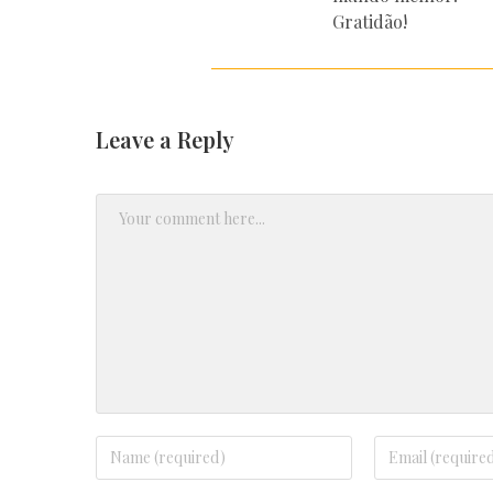
Gratidão!
Leave a Reply