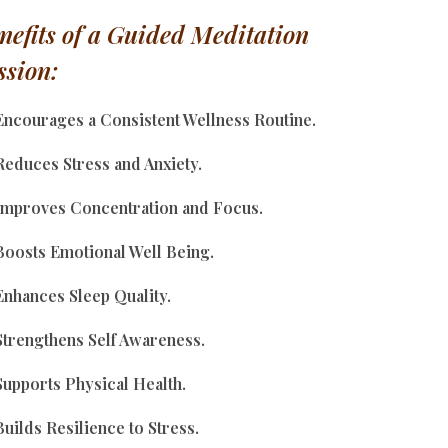
nefits of a Guided Meditation
ssion:
Encourages a Consistent Wellness Routine.
educes Stress and Anxiety.
mproves Concentration and Focus.
oosts Emotional Well Being.
nhances Sleep Quality.
trengthens Self Awareness.
upports Physical Health.
uilds Resilience to Stress.