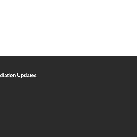
diation Updates