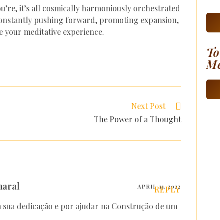
u’re, it’s all cosmically harmoniously orchestrated
 constantly pushing forward, promoting expansion,
e your meditative experience.
To
Me
Next Post
The Power of a Thought
maral
APRIL 11, 2022
REPLY
 sua dedicação e por ajudar na Construção de um