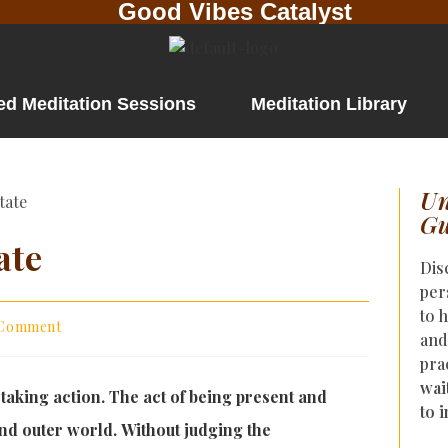
Good Vibes Catalyst
ed Meditation Sessions
Meditation Library
Un
Gu
ate
Dis
per
to 
 Comment
and
pra
wai
 taking action. The act of being present and
to 
nd outer world. Without judging the