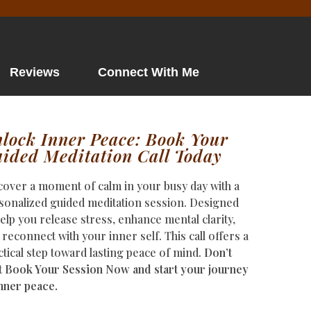
Reviews
Connect With Me
lock Inner Peace: Book Your
ided Meditation Call Today
cover a moment of calm in your busy day with a
sonalized guided meditation session. Designed
help you release stress, enhance mental clarity,
 reconnect with your inner self. This call offers a
ctical step toward lasting peace of mind.
Don’t
t Book Your Session Now and start your journey
inner peace.