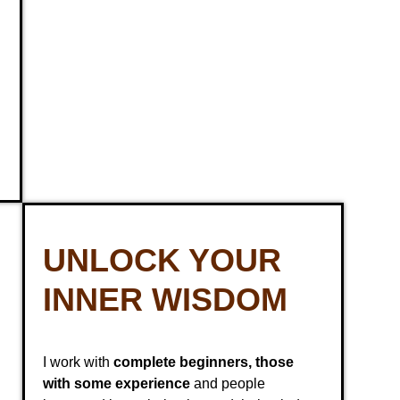
UNLOCK YOUR
INNER WISDOM
I work with
complete beginners, those
with some experience
and people