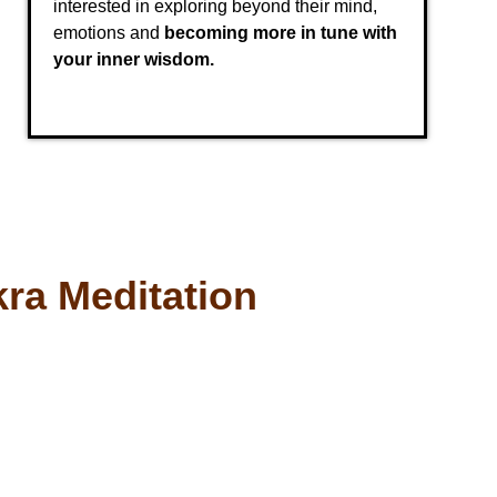
interested in exploring beyond their mind,
emotions and
becoming more in tune with
your inner wisdom.
ra Meditation