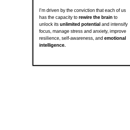
I’m driven by the conviction that each of us
has the capacity to
rewire the brain
to
unlock its
unlimited potential
and intensify
focus, manage stress and anxiety, improve
resilience, self-awareness, and
emotional
intelligence.