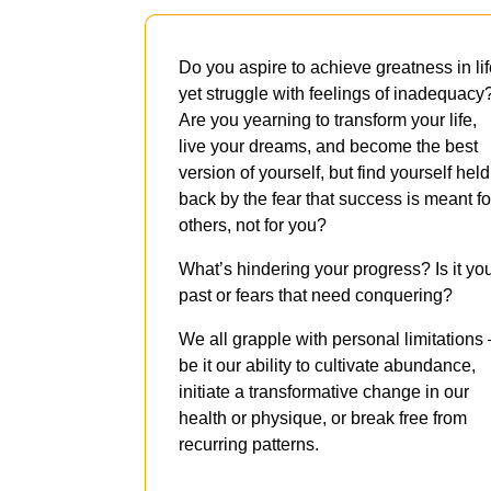
Do you aspire to achieve greatness in lif
yet struggle with feelings of inadequacy
Are you yearning to transform your life,
live your dreams, and become the best
version of yourself, but find yourself held
back by the fear that success is meant fo
others, not for you?
What’s hindering your progress? Is it yo
past or fears that need conquering?
We all grapple with personal limitations
be it our ability to cultivate abundance,
initiate a transformative change in our
health or physique, or break free from
recurring patterns.