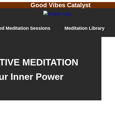
Good Vibes Catalyst
ed Meditation Sessions
Meditation Library
IVE MEDITATION
ur Inner Power