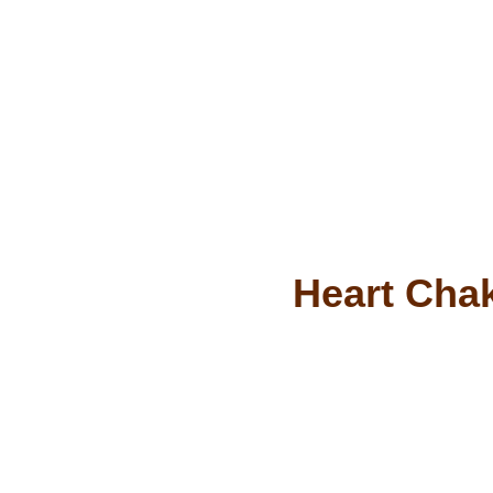
Heart Chak