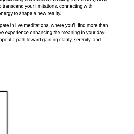
o transcend your limitations, connecting with
 energy to shape a new reality.
ate in live meditations, where you’ll find more than
ative experience enhancing the meaning in your day-
herapeutic path toward gaining clarity, serenity, and