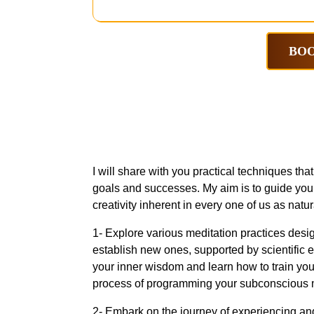
BOO
I will share with you practical techniques th
goals and successes. My aim is to guide you 
creativity inherent in every one of us as natur
1- Explore various meditation practices desig
establish new ones, supported by scientific 
your inner wisdom and learn how to train your
process of programming your subconscious mi
2- Embark on the journey of experiencing and