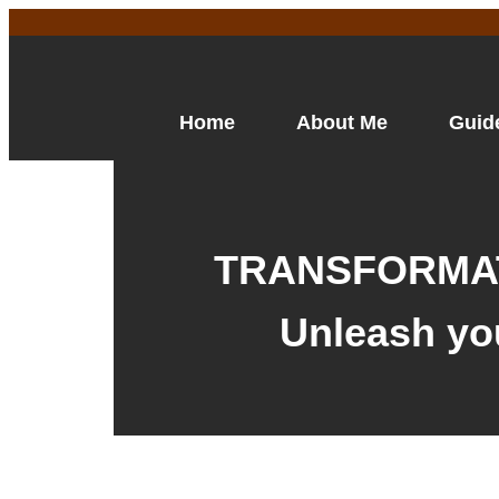
Home
About Me
Guid
TRANSFORMAT
Unleash yo