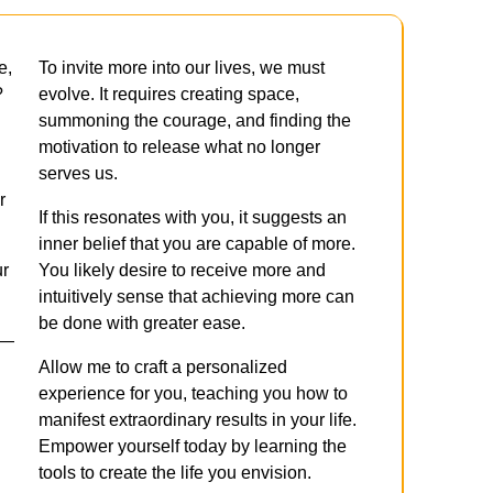
e,
To invite more into our lives, we must
?
evolve. It requires creating space,
summoning the courage, and finding the
motivation to release what no longer
serves us.
r
If this resonates with you, it suggests an
inner belief that you are capable of more.
ur
You likely desire to receive more and
intuitively sense that achieving more can
be done with greater ease.
 —
Allow me to craft a personalized
experience for you, teaching you how to
manifest extraordinary results in your life.
Empower yourself today by learning the
tools to create the life you envision.