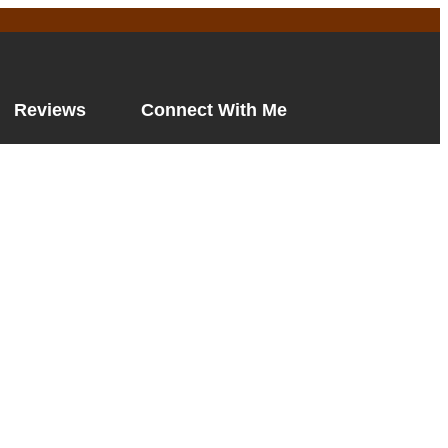
Reviews
Connect With Me