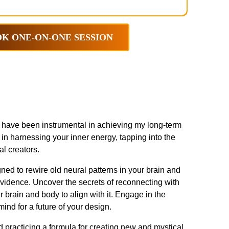
K ONE-ON-ONE SESSION
at have been instrumental in achieving my long-term
in harnessing your inner energy, tapping into the
al creators.
ned to rewire old neural patterns in your brain and
evidence. Uncover the secrets of reconnecting with
 brain and body to align with it. Engage in the
nd for a future of your design.
 practicing a formula for creating new and mystical