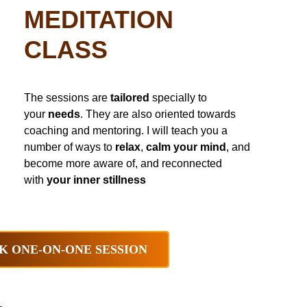
MEDITATION
CLASS
The sessions are
tailored
specially to
your
needs
. They are also oriented towards
coaching and mentoring. I will teach you a
number of ways to
relax
,
calm your mind
, and
become more aware of, and reconnected
with
your inner stillness
K ONE-ON-ONE SESSION