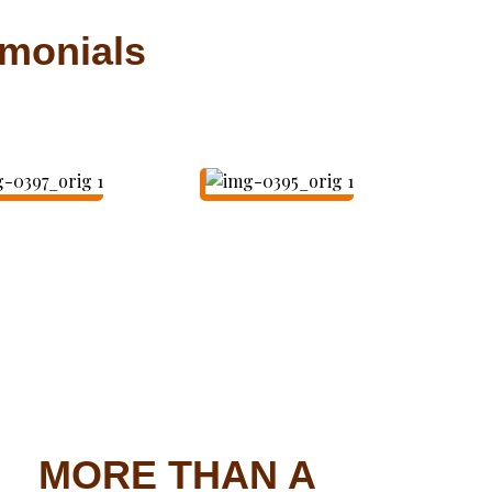
imonials
MORE THAN A