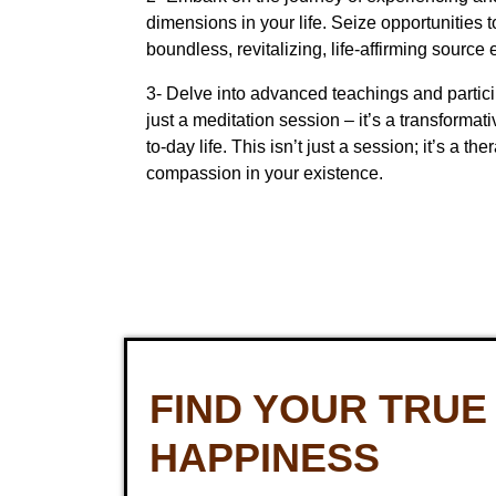
dimensions in your life. Seize opportunities t
boundless, revitalizing, life-affirming source
3- Delve into advanced teachings and particip
just a meditation session – it’s a transform
to-day life. This isn’t just a session; it’s a t
compassion in your existence.
FIND YOUR TRUE
HAPPINESS